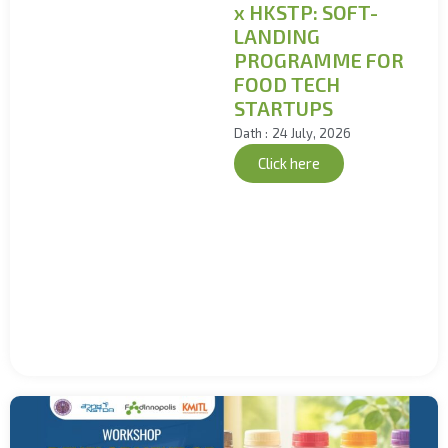
x HKSTP: SOFT-
LANDING
PROGRAMME FOR
FOOD TECH
STARTUPS
Dath :
24 July, 2026
Click here