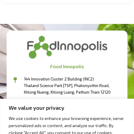
Food Innopolis
144 Innovation Cluster 2 Building (INC2)
Thailand Science Park [TSP], Phahonyothin Road,
Khlong Nueng, Khlong Luang, Pathum Thani 12120
094-3417111
We value your privacy
094-3404333
094-2497333
We use cookies to enhance your browsing experience, serve
personalized ads or content, and analyze our traffic. By
bd@foodinnopolis.or.th
clicking "Accept All", you consent to our use of cookies.