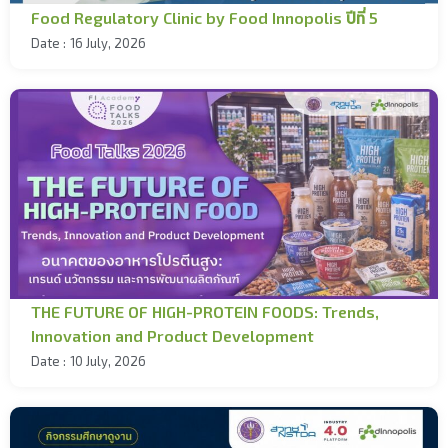
Food Regulatory Clinic by Food Innopolis ปีที่ 5
Date :
16 July, 2026
THE FUTURE OF HIGH-PROTEIN FOODS: Trends,
Innovation and Product Development
Date :
10 July, 2026