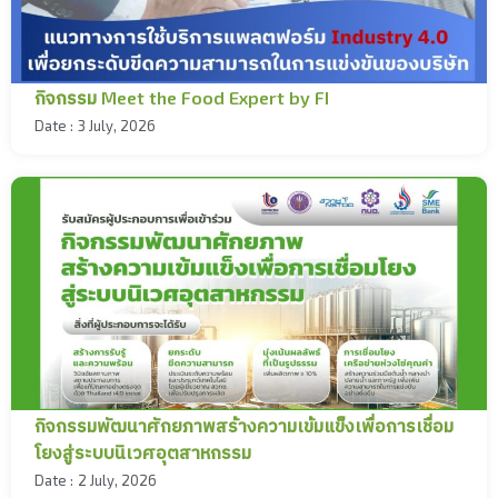
กิจกรรม Meet the Food Expert by FI
Date :
3 July, 2026
กิจกรรมพัฒนาศักยภาพสร้างความเข้มแข็งเพื่อการเชื่อม
โยงสู่ระบบนิเวศอุตสาหกรรม
Date :
2 July, 2026