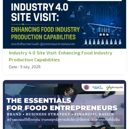
Industry 4.0 Site Visit: Enhancing Food Industry
Production Capabilities
Date :
9 July, 2026