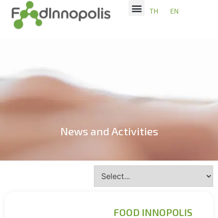
TH
EN
News and Activities
FOOD INNOPOLIS