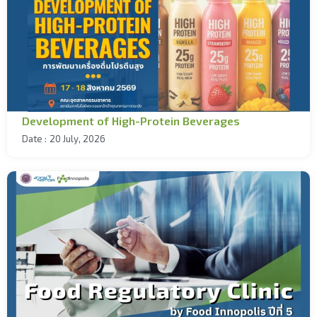
Development of High-Protein Beverages
Date :
20 July, 2026