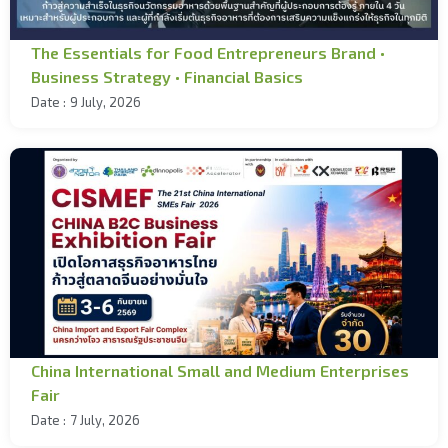
The Essentials for Food Entrepreneurs Brand •
Business Strategy • Financial Basics
Date :
9 July, 2026
China International Small and Medium Enterprises
Fair
Date :
7 July, 2026