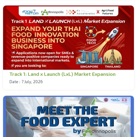
Track 1: Land x Launch (LxL) Market Expansion
Date :
7 July, 2026