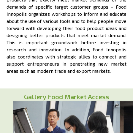
demands of specific target customer groups – Food
Innopolis organizes workshops to inform and educate
about the use of various tools and to help people move
forward with developing their food product ideas and
designing better products that meet market demand.
This is important groundwork before investing in
research and innovation. In addition, Food Innopolis
also coordinates with strategic allies to connect and
support entrepreneurs in penetrating new market
areas such as modern trade and export markets.
Gallery Food Market Access