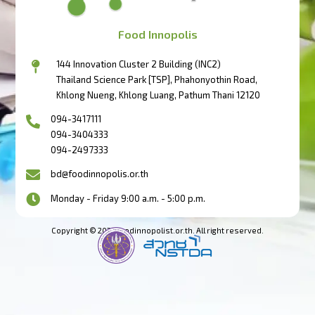
Food Innopolis
144 Innovation Cluster 2 Building (INC2)
Thailand Science Park [TSP], Phahonyothin Road,
Khlong Nueng, Khlong Luang, Pathum Thani 12120
094-3417111
094-3404333
094-2497333
bd@foodinnopolis.or.th
Monday - Friday 9:00 a.m. - 5:00 p.m.
Copyright © 2023 foodinnopolist.or.th. All right reserved.