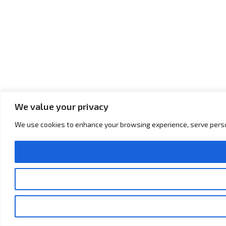
We value your privacy
We use cookies to enhance your browsing experience, serve personal