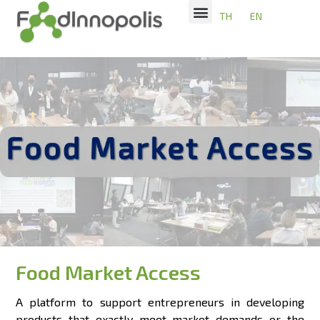
TH
EN
Food Market Access
A platform to support entrepreneurs in developing
products that exactly meet market demands or the