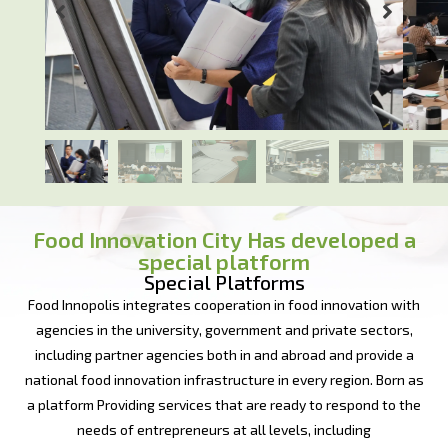
Food Innovation City Has developed a
special platform
Special Platforms
Food Innopolis integrates cooperation in food innovation with
agencies in the university, government and private sectors,
including partner agencies both in and abroad and provide a
national food innovation infrastructure in every region. Born as
a platform Providing services that are ready to respond to the
needs of entrepreneurs at all levels, including