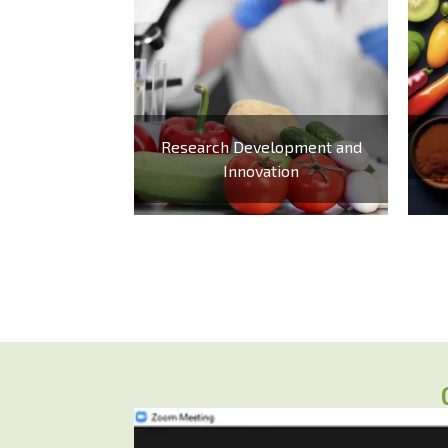
Research Development and
Innovation