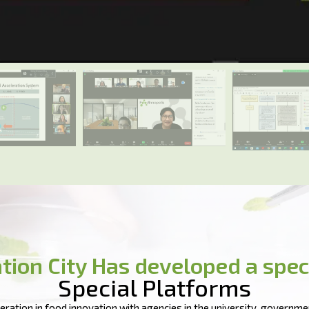
tion City Has developed a spec
Special Platforms
ration in food innovation with agencies in the university, governmen