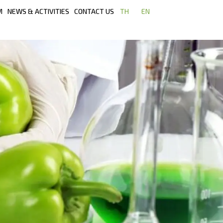
M
NEWS & ACTIVITIES
CONTACT US
TH
EN