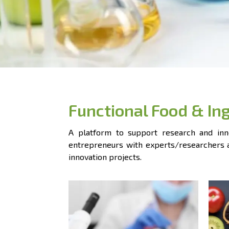
Functional Food & In
A platform to support research and inno
entrepreneurs with experts/researchers an
innovation projects.