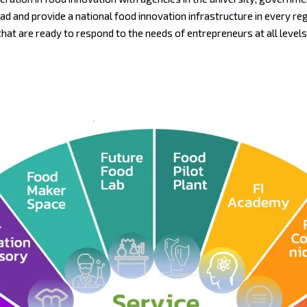
ad and provide a national food innovation infrastructure in every re
that are ready to respond to the needs of entrepreneurs at all levels,