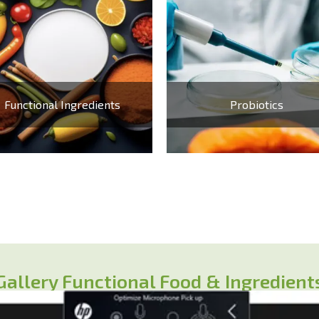
Functional Ingredients
Probiotics
Gallery Functional Food & Ingredient