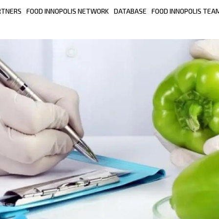
RTNERS
FOOD INNOPOLIS NETWORK
DATABASE
FOOD INNOPOLIS TEA