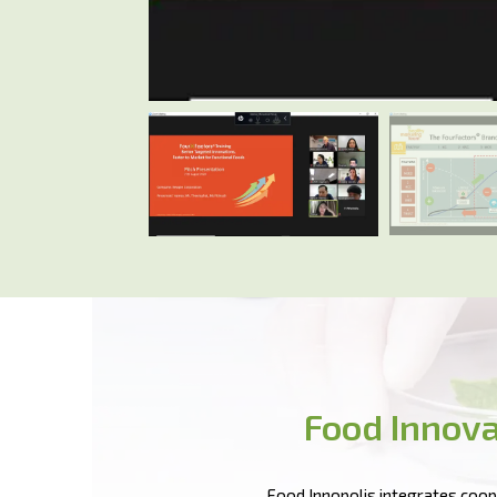
Food Innova
Food Innopolis integrates coope