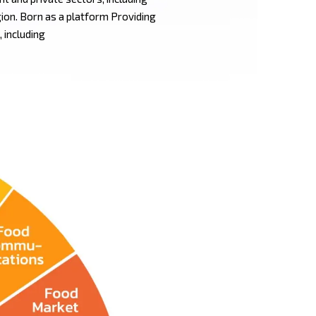
gion. Born as a platform Providing
 including