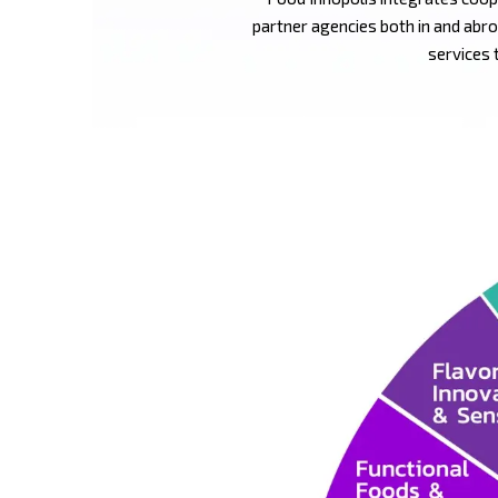
partner agencies both in and abro
services 