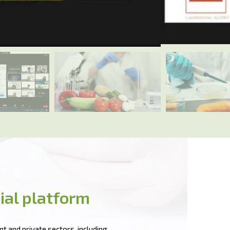
ial platform
t and private sectors, including