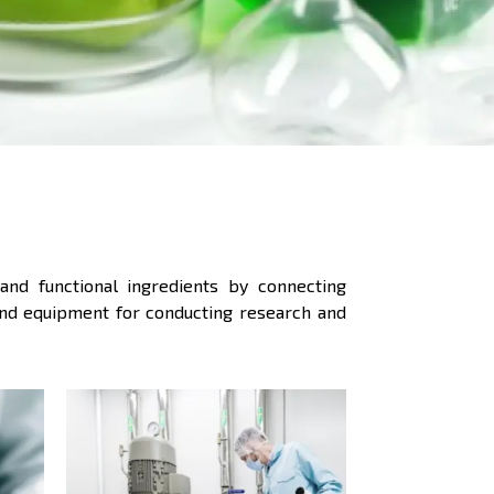
and functional ingredients by connecting
 and equipment for conducting research and