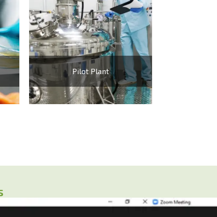
Pilot Plant
s