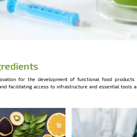
gredients
vation for the development of functional food products 
d facilitating access to infrastructure and essential tools