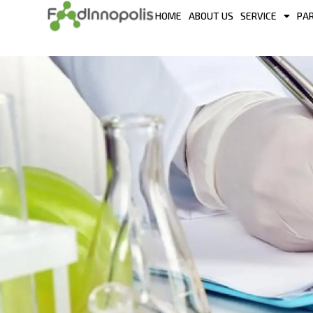
HOME
ABOUT US
SERVICE
PA